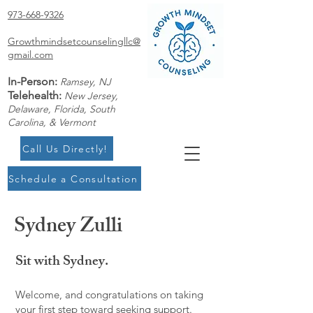
973-668-9326
Growthmindsetcounselingllc@
gmail.com
In-Person:
Ramsey, NJ
Telehealth:
New Jersey,
Delaware, Florida, South
Carolina, & Vermont
Call Us Directly!
Schedule a Consultation
Sydney Zulli
Sit with Sydney.
Welcome, and congratulations on taking
your first step toward seeking support.