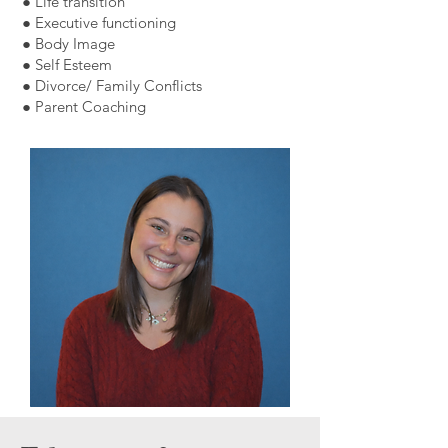
● Life transition
● Executive functioning
● Body Image
● Self Esteem
● Divorce/ Family Conflicts
● Parent Coaching