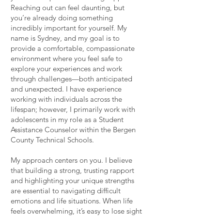
Reaching out can feel daunting, but
you’re already doing something
incredibly important for yourself. My
name is Sydney, and my goal is to
provide a comfortable, compassionate
environment where you feel safe to
explore your experiences and work
through challenges—both anticipated
and unexpected. I have experience
working with individuals across the
lifespan; however, I primarily work with
adolescents in my role as a Student
Assistance Counselor within the Bergen
County Technical Schools.
My approach centers on you. I believe
that building a strong, trusting rapport
and highlighting your unique strengths
are essential to navigating difficult
emotions and life situations. When life
feels overwhelming, it’s easy to lose sight