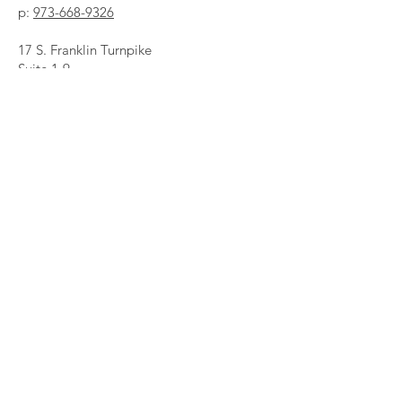
p:
973-668-9326
17 S. Franklin Turnpike
Suite 1-9
Ramsey, NJ 07446
Growthmindsetcounselingllc@gmail.com
First Name
*