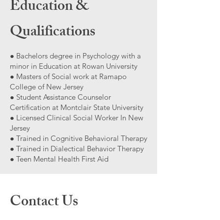
Education &
Qualifications
● Bachelors degree in Psychology with a
minor in Education at Rowan University
● Masters of Social work at Ramapo
College of New Jersey
● Student Assistance Counselor
Certification at Montclair State University
● Licensed Clinical Social Worker In New
Jersey
● Trained in Cognitive Behavioral Therapy
● Trained in Dialectical Behavior Therapy
● Teen Mental Health First Aid
Contact Us