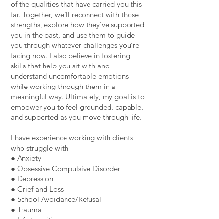
of the qualities that have carried you this
far. Together, we’ll reconnect with those
strengths, explore how they’ve supported
you in the past, and use them to guide
you through whatever challenges you’re
facing now. I also believe in fostering
skills that help you sit with and
understand uncomfortable emotions
while working through them in a
meaningful way. Ultimately, my goal is to
empower you to feel grounded, capable,
and supported as you move through life.
I have experience working with clients
who struggle with
● Anxiety
● Obsessive Compulsive Disorder
● Depression
● Grief and Loss
● School Avoidance/Refusal
● Trauma